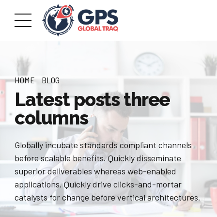
HOME
BLOG
Latest posts three
columns
Globally incubate standards compliant channels
before scalable benefits. Quickly disseminate
superior deliverables whereas web-enabled
applications. Quickly drive clicks-and-mortar
catalysts for change before vertical architectures.