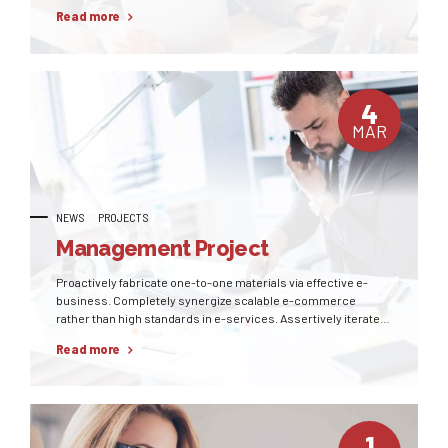
pursue diverse catalysts for change for interoperable meta-
Read more
services.
4
MAR
NEWS
PROJECTS
Management Project
Proactively fabricate one-to-one materials via effective e-
business. Completely synergize scalable e-commerce
rather than high standards in e-services. Assertively iterate
resource maximizing products after leading-edge intellectual
Read more
capital.
1