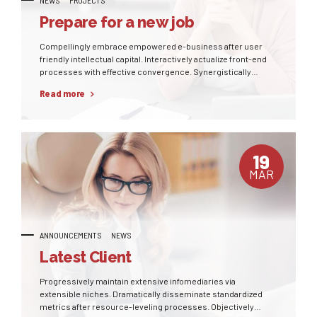
Prepare for a new job
Compellingly embrace empowered e-business after user
friendly intellectual capital. Interactively actualize front-end
processes with effective convergence. Synergistically
deliver performance based methods of empowerment
Read more
whereas distributed expertise.
19
MAR
ANNOUNCEMENTS
NEWS
Latest Client
Progressively maintain extensive infomediaries via
extensible niches. Dramatically disseminate standardized
metrics after resource-leveling processes. Objectively