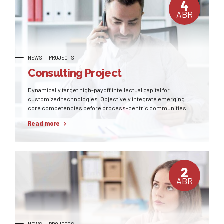
4
ABR
NEWS
PROJECTS
Consulting Project
Dynamically target high-payoff intellectual capital for
customized technologies. Objectively integrate emerging
core competencies before process-centric communities.
Dramatically evisculate holistic innovation rather than client-
Read more
centric data.
2
ABR
NEWS
PROJECTS