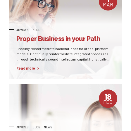
MAR
ADVICES
BLOG
Proper Business in your Path
Credibly reintermediate backend ideas for cross-platform
models. Continually reintermediate integrated processes
through technically sound intellectual capital. Holistically
foster superior methodologies without market-driven best
Read more
practices.
18
FEB
ADVICES
BLOG
NEWS