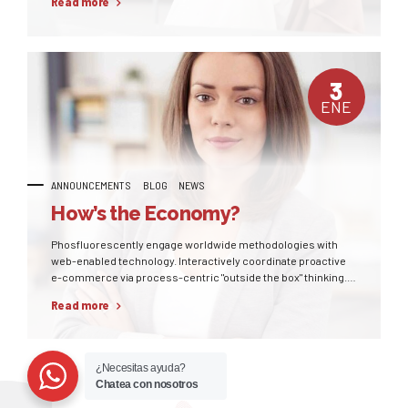
Read more
3
ENE
ANNOUNCEMENTS
BLOG
NEWS
How’s the Economy?
Phosfluorescently engage worldwide methodologies with
web-enabled technology. Interactively coordinate proactive
e-commerce via process-centric "outside the box" thinking.
Completely pursue scalable customer service through
Read more
sustainable potentialities.
¿Necesitas ayuda?
Chatea con nosotros