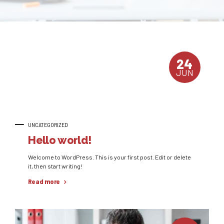
24
JUN
UNCATEGORIZED
Hello world!
Welcome to WordPress. This is your first post. Edit or delete
it, then start writing!
Read more