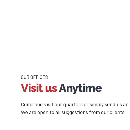
OUR OFFICES
Visit us
Anytime
Come and visit our quarters or simply send us an
We are open to all suggestions from our clients.