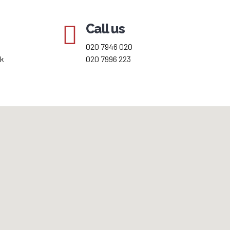
Call us
020 7946 020
uk
020 7996 223