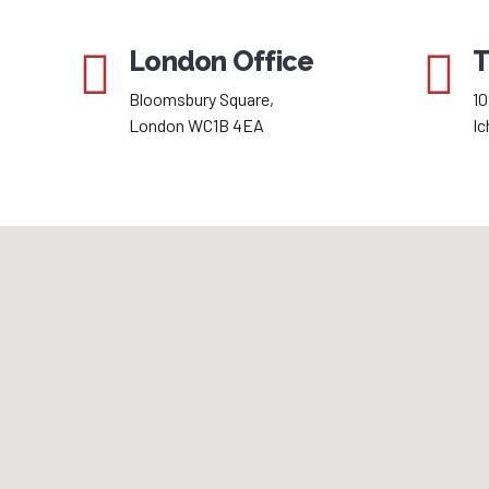
London Office
T
Bloomsbury Square,
10
London WC1B 4EA
Ic
London
Office
Visit our agency or simply send us an email
anytime you want. If you have any questions,
please feel free to contact us.
Address