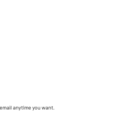
 email anytime you want.