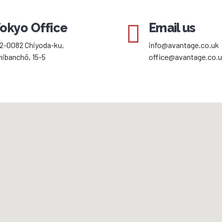
okyo Office
Email us
2-0082 Chiyoda-ku,
info@avantage.co.uk
hibanchō, 15-5
office@avantage.co.