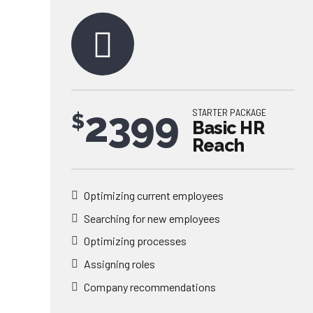
2399
STARTER PACKAGE
$
Basic HR
Reach
Optimizing current employees
Searching for new employees
0
Optimizing processes
Assigning roles
0
1
Company recommendations