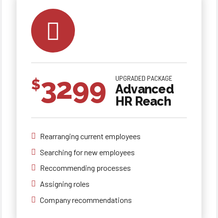
3299
UPGRADED PACKAGE
$
Advanced
HR Reach
Rearranging current employees
Searching for new employees
0
0
0
Reccommending processes
Assigning roles
1
1
1
Company recommendations