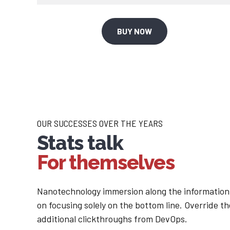
1
2
2
3
BUY NOW
3
4
4
5
5
6
OUR SUCCESSES OVER THE YEARS
Stats talk
6
7
For themselves
7
8
Nanotechnology immersion along the information 
on focusing solely on the bottom line. Override the
8
9
additional clickthroughs from DevOps.