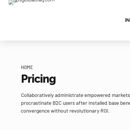
IN
HOME
Pricing
Collaboratively administrate empowered markets
procrastinate B2C users after installed base bene
convergence without revolutionary ROI.