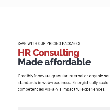
SAVE WITH OUR PRICING PACKAGES
HR Consulting
Made affordable
Credibly innovate granular internal or organic s
standards in web-readiness. Energistically scale
competencies vis-a-vis impactful experiences.