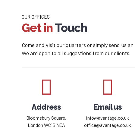
OUR OFFICES
Get in
Touch
Come and visit our quarters or simply send us an
We are open to all suggestions from our clients.
Address
Email us
Bloomsbury Square,
info@avantage.co.uk
London WC1B 4EA
office@avantage.co.uk