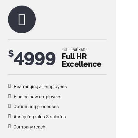
4999
FULL PACKAGE
$
Full HR
Excellence
Rearranging all employees
Finding new employees
0
Optimizing processes
Assigning roles & salaries
1
Company reach