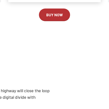
2
2
2
3
3
0
3
BUY NOW
4
4
1
4
0
5
5
2
5
1
6
6
3
6
2
7
7
4
7
3
8
8
5
8
highway will close the loop
 digital divide with
4
9
9
0
6
9