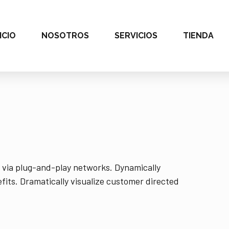
ICIO
NOSOTROS
SERVICIOS
TIENDA
 via plug-and-play networks. Dynamically
fits. Dramatically visualize customer directed