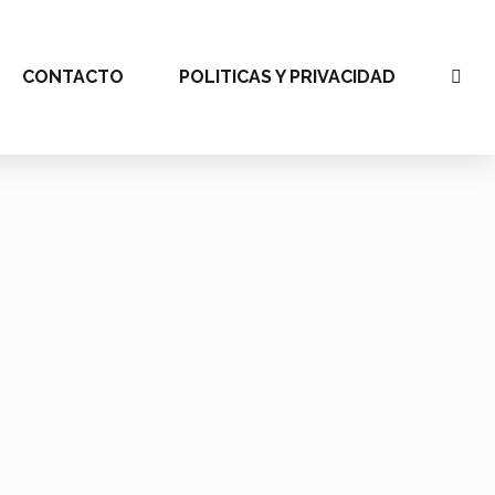
CONTACTO
POLITICAS Y PRIVACIDAD