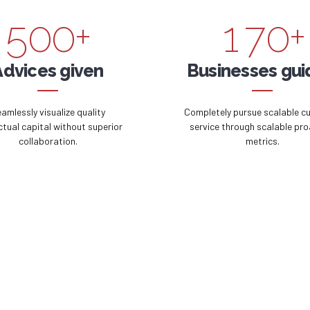
5
0
0
+
1
7
0
+
6
2
8
Advices given
Businesses gu
7
3
9
amlessly visualize quality
Completely pursue scalable c
ectual capital without superior
service through scalable pro
collaboration.
metrics.
8
4
0
9
5
0
6
7