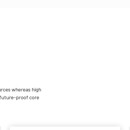
ources whereas high
 future-proof core