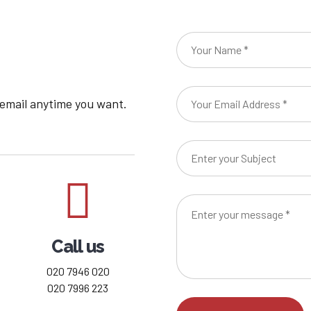
8
9
0
 email anytime you want.
Call us
020 7946 020
020 7996 223