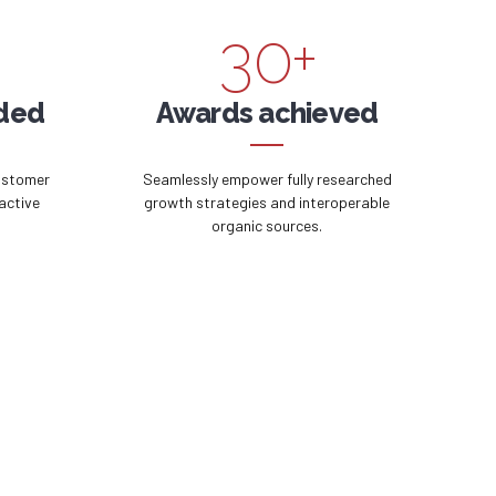
3
0
+
4
ided
Awards achieved
5
ustomer
Seamlessly empower fully researched
active
growth strategies and interoperable
organic sources.
6
7
8
9