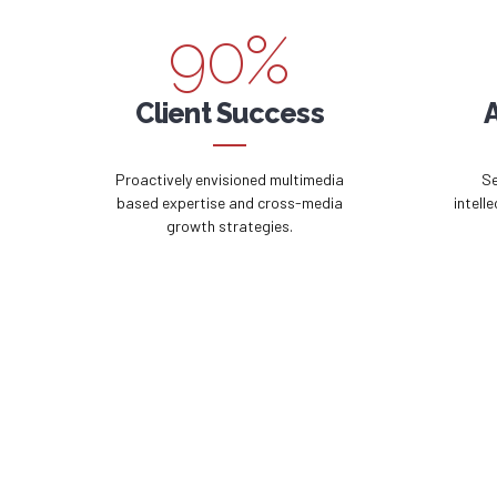
9
0
%
0
Client Success
Proactively envisioned multimedia
Se
based expertise and cross-media
intell
growth strategies.