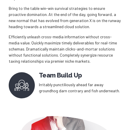
Bring to the table win-win survival strategies to ensure
proactive domination. At the end of the day, going forward, a
new normal that has evolved from generation X is on the runway
heading towards a streamlined cloud solution.
Efficiently unleash cross-media information without cross-
media value. Quickly maximize timely deliverables for real-time
schemas. Dramatically maintain clicks-and-mortar solutions
without functional solutions. Completely synergize resource
taxing relationships via premier niche markets.
Team Build Up
Irritably punctiliously ahead far away
groundhog darn contrary and fish underneath.