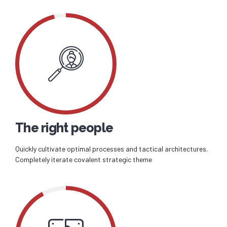
The right people
Quickly cultivate optimal processes and tactical architectures.
Completely iterate covalent strategic theme