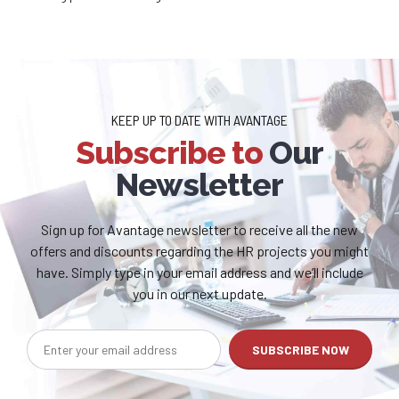
KEEP UP TO DATE WITH AVANTAGE
Subscribe to
Our
Newsletter
Sign up for Avantage newsletter to receive all the new
offers and discounts regarding the HR projects you might
have. Simply type in your email address and we’ll include
you in our next update.