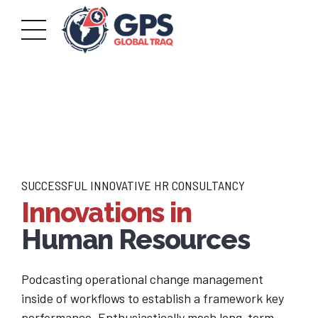
SUCCESSFUL INNOVATIVE HR CONSULTANCY
Innovations in
Human Resources
Podcasting operational change management
inside of workflows to establish a framework key
performance. Enthusiastically mesh long-term