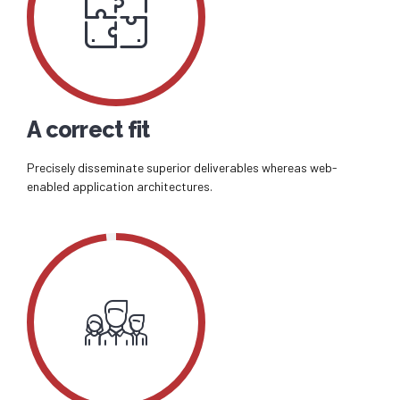
A correct fit
Precisely disseminate superior deliverables whereas web-
enabled application architectures.