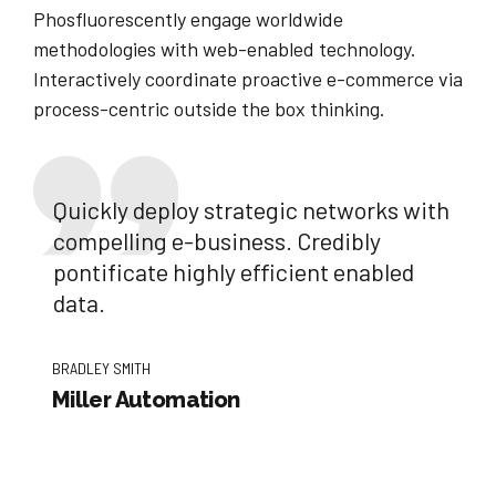
Phosfluorescently engage worldwide
methodologies with web-enabled technology.
Interactively coordinate proactive e-commerce via
process-centric outside the box thinking.
Quickly deploy strategic networks with
compelling e-business. Credibly
pontificate highly efficient enabled
data.
BRADLEY SMITH
Miller Automation