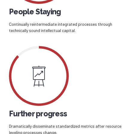
People Staying
Continually reintermediate integrated processes through
technically sound intellectual capital.
Further progress
Dramatically disseminate standardized metrics after resource
leveling processes change.