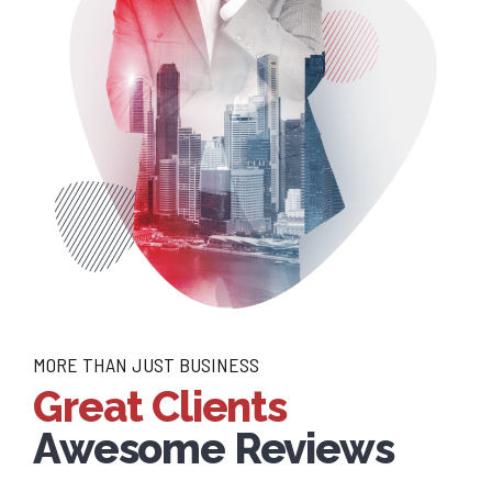
MORE THAN JUST BUSINESS
Great Clients
Awesome Reviews