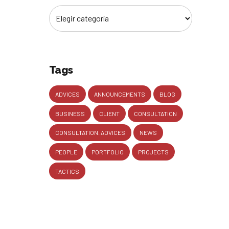
Tags
ADVICES
ANNOUNCEMENTS
BLOG
BUSINESS
CLIENT
CONSULTATION
CONSULTATION. ADVICES
NEWS
PEOPLE
PORTFOLIO
PROJECTS
TACTICS