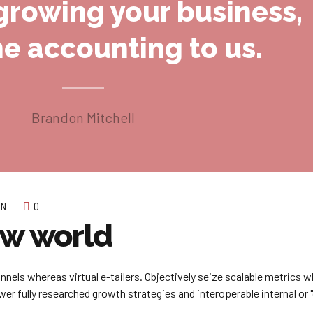
growing your business,
he accounting to us.
Brandon Mitchell
ON
0
ew world
nnels whereas virtual e-tailers. Objectively seize scalable metrics 
r fully researched growth strategies and interoperable internal or "