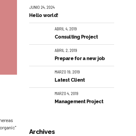
JUNIO 24, 2024
Hello world!
ABRIL 4, 2019
Consulting Project
ABRIL 2, 2019
Prepare for a new job
MARZO 19, 2019
Latest Client
MARZO 4, 2019
Management Project
whereas
organic"
Archives