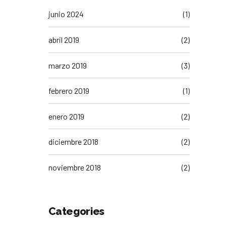
junio 2024
(1)
abril 2019
(2)
marzo 2019
(3)
febrero 2019
(1)
enero 2019
(2)
diciembre 2018
(2)
noviembre 2018
(2)
Categories