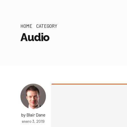
HOME
CATEGORY
Audio
by Blair Dane
enero 3, 2019