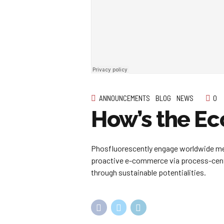
ANNOUNCEMENTS
BLOG
NEWS
0
How’s the E
Phosfluorescently engage worldwide met
proactive e-commerce via process-centr
through sustainable potentialities.