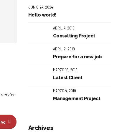
JUNIO 24, 2024
Hello world!
ABRIL 4, 2019
Consulting Project
ABRIL 2, 2019
Prepare for a new job
MARZO 19, 2019
Latest Client
MARZO 4, 2019
 service
Management Project
ing
Archives