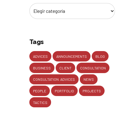
Tags
ADVICES
ANNOUNCEMENTS
BLOG
BUSINESS
CLIENT
CONSULTATION
CONSULTATION. ADVICES
NEWS
PEOPLE
PORTFOLIO
PROJECTS
TACTICS