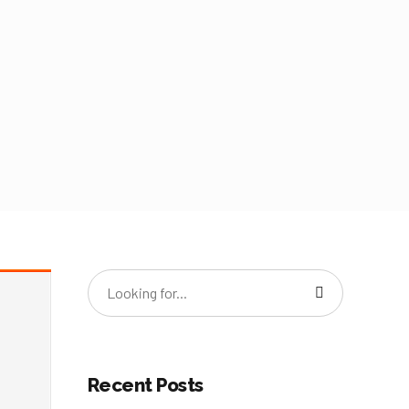
Recent Posts