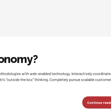
conomy?
hodologies with web-enabled technology. Interactively coordinate
ic "outside the box" thinking. Completely pursue scalable customer
Continue read