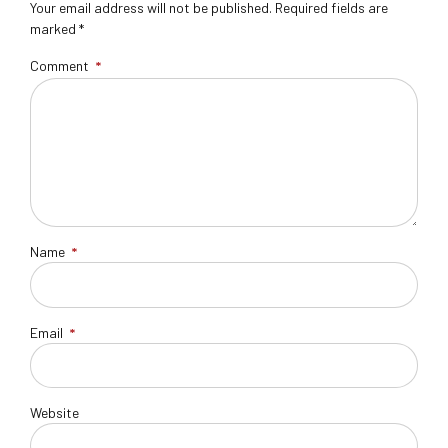
Your email address will not be published. Required fields are
marked *
Comment
*
Name
*
Email
*
Website