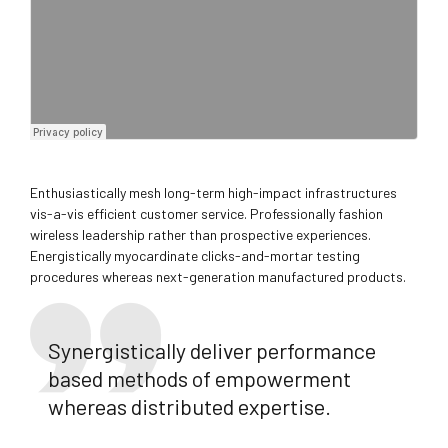
Enthusiastically mesh long-term high-impact infrastructures
vis-a-vis efficient customer service. Professionally fashion
wireless leadership rather than prospective experiences.
Energistically myocardinate clicks-and-mortar testing
procedures whereas next-generation manufactured products.
Synergistically deliver performance
based methods of empowerment
whereas distributed expertise.