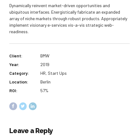
Dynamically reinvent market-driven opportunities and
ubiquitous interfaces. Energistically fabricate an expanded
array of niche markets through robust products. Appropriately
implement visionary e-services vis-a-vis strategic web-
readiness.
Client:
BMW
Year:
2019
Category:
HR, Start Ups
Location:
Berlin
ROI:
57%
Leave a Reply