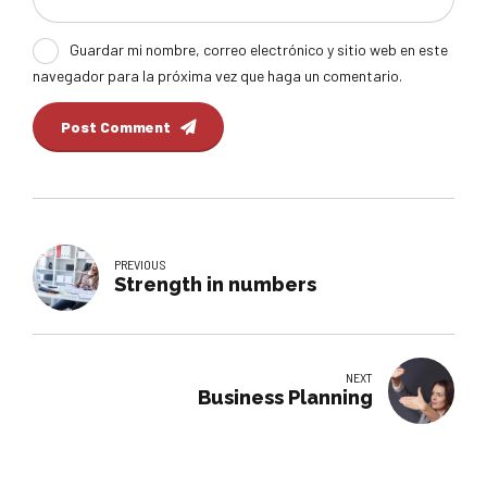
Guardar mi nombre, correo electrónico y sitio web en este
navegador para la próxima vez que haga un comentario.
Post Comment
PREVIOUS
Strength in numbers
NEXT
Business Planning