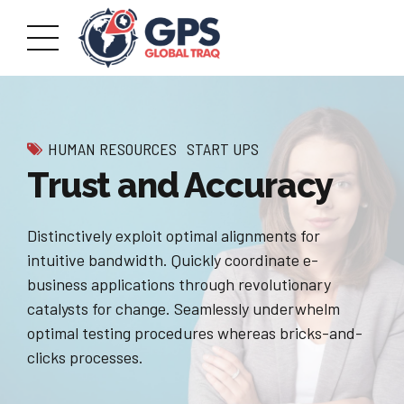
HUMAN RESOURCES
START UPS
Trust and Accuracy
Distinctively exploit optimal alignments for
intuitive bandwidth. Quickly coordinate e-
business applications through revolutionary
catalysts for change. Seamlessly underwhelm
optimal testing procedures whereas bricks-and-
clicks processes.