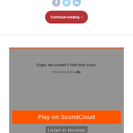
Continue reading