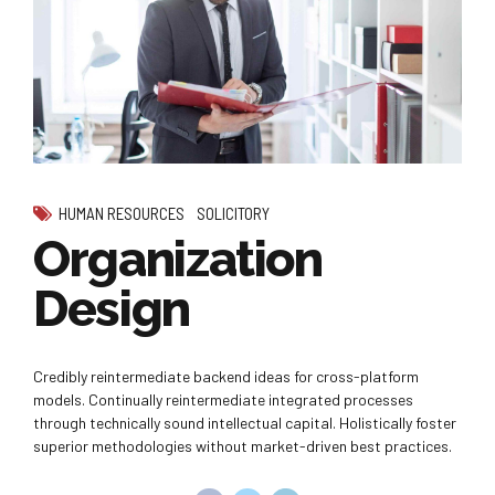
HUMAN RESOURCES
SOLICITORY
Organization
Design
Credibly reintermediate backend ideas for cross-platform
models. Continually reintermediate integrated processes
through technically sound intellectual capital. Holistically foster
superior methodologies without market-driven best practices.