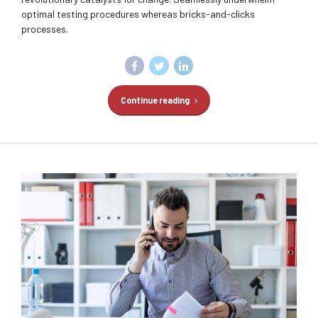
optimal testing procedures whereas bricks-and-clicks
processes.
Continue reading