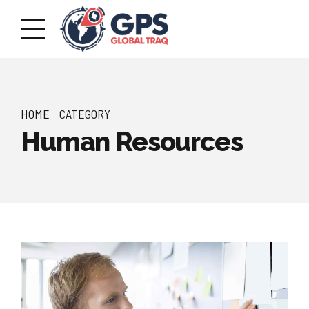
HOME
CATEGORY
Human Resources