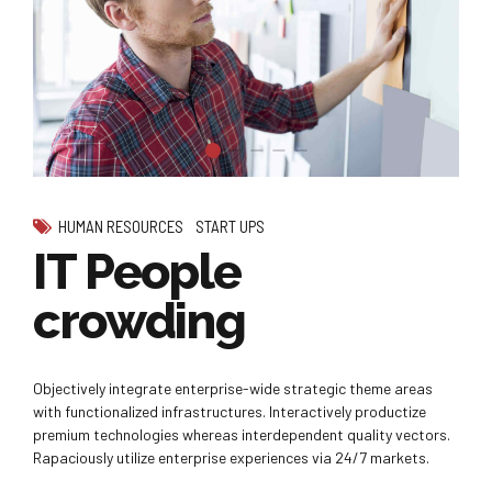
HUMAN RESOURCES
START UPS
IT People
crowding
Objectively integrate enterprise-wide strategic theme areas
with functionalized infrastructures. Interactively productize
premium technologies whereas interdependent quality vectors.
Rapaciously utilize enterprise experiences via 24/7 markets.