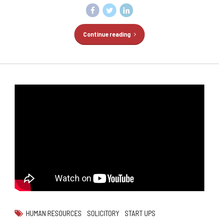
Continue reading
HUMAN RESOURCES
SOLICITORY
START UPS