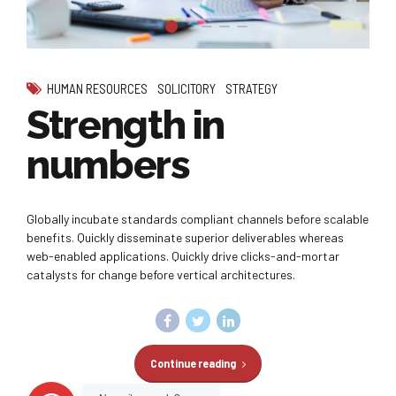
HUMAN RESOURCES
SOLICITORY
STRATEGY
Strength in
numbers
Globally incubate standards compliant channels before scalable
benefits. Quickly disseminate superior deliverables whereas
web-enabled applications. Quickly drive clicks-and-mortar
catalysts for change before vertical architectures.
Continue reading