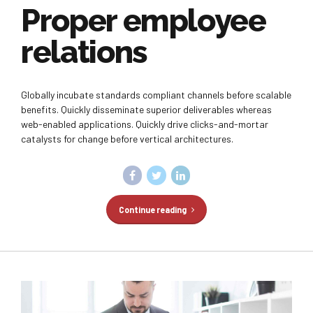
Proper employee
relations
Globally incubate standards compliant channels before scalable
benefits. Quickly disseminate superior deliverables whereas
web-enabled applications. Quickly drive clicks-and-mortar
catalysts for change before vertical architectures.
Continue reading