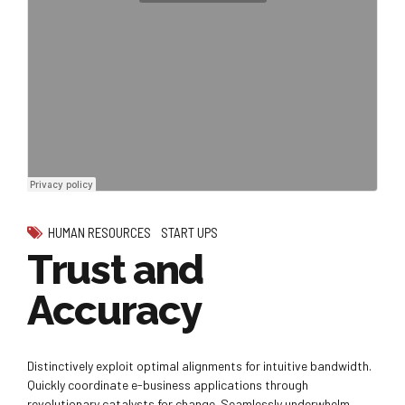
HUMAN RESOURCES
START UPS
Trust and
Accuracy
Distinctively exploit optimal alignments for intuitive bandwidth.
Quickly coordinate e-business applications through
revolutionary catalysts for change. Seamlessly underwhelm